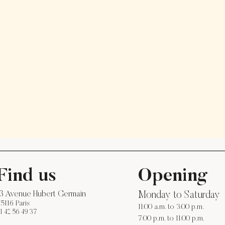
Find us
Opening
13 Avenue Hubert Germain
Monday to Saturday
5116 Paris
11:00 a.m. to 3:00 p.m.
1 42 56 49 37
7:00 p.m. to 11:00 p.m.