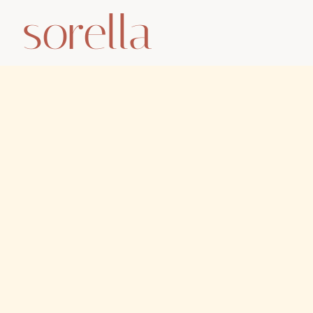
sorella