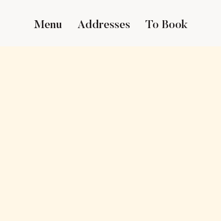
Menu
Addresses
To Book