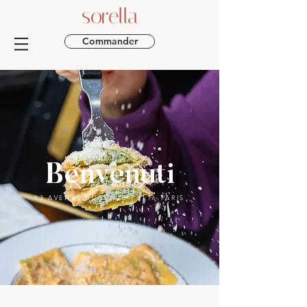
sorella
Commander
Benvenuti
13 AVENUE BUGEAUD 75116 PARIS